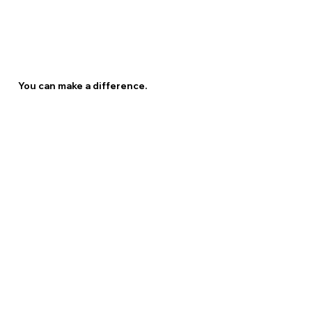
You can make a difference.