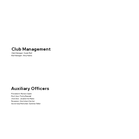
Club Management
Club Manager: Susie Rell
Bar Manager: Amy Hanna
Auxiliary Officers
President: Renee Quinn
First Vice: Patty Randall
2nd Vice: Jeannette Rabe
Treasurer: Gretchen Oerter
Secretary/Historian: Summer Teller