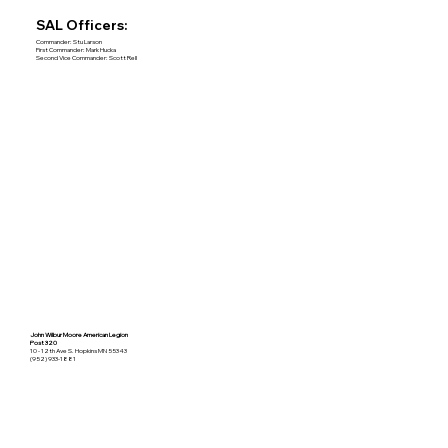
SAL Officers:
Commander: Stu Larson
First Commander: Mark Hucka
Second Vice Commander: Scott Rell
John Wilbur Moore American Legion
Post 320
10 - 12th Ave S. Hopkins MN 55343
(952) 933-1881