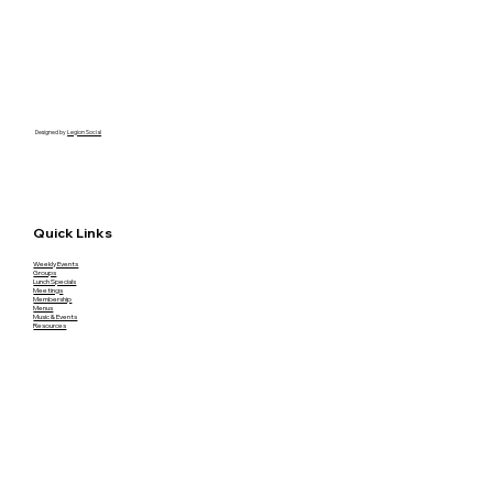
Designed by
Legion Social
Quick Links
Weekly Events
Groups
Lunch Specials
Meetings
Membership
Menus
Music & Events
Resources