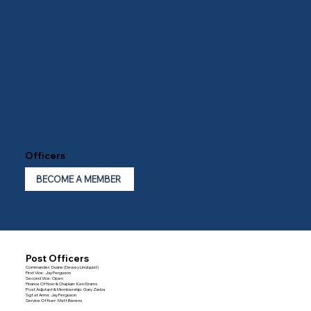
Officers
BECOME A MEMBER
Post Officers
Commander: Duane (Dewey Lindquist)
First Vice: Jay Ferguson
Second Vice: Open
Finance Officer & Chaplain: Ken Grams
Post Adjutant & Membership: Gary Zieba
Sgt at Arms: Jay Ferguson
Service Officer: Matt Berens