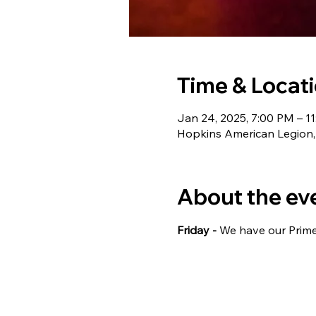
Time & Locat
Jan 24, 2025, 7:00 PM – 1
Hopkins American Legion,
About the ev
Friday - 
We have our Prime