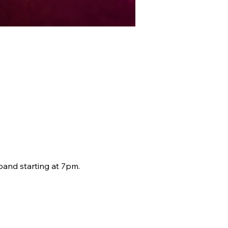
band starting at 7pm.