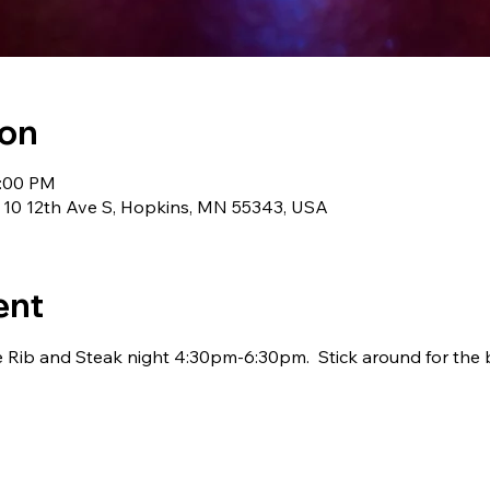
ion
1:00 PM
 10 12th Ave S, Hopkins, MN 55343, USA
ent
 Rib and Steak night 4:30pm-6:30pm.  Stick around for the 