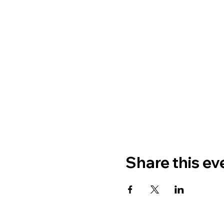
Share this ev