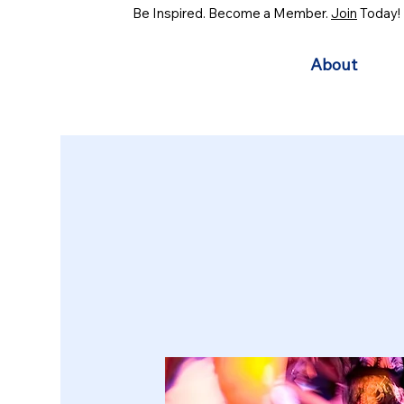
Be Inspired. Become a Member.
Join
Today!
About