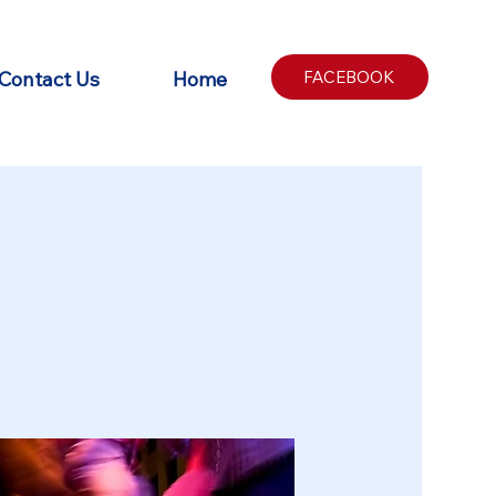
Contact Us
Home
FACEBOOK