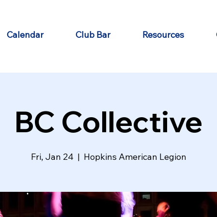
Calendar
Club Bar
Resources
BC Collective
Fri, Jan 24
  |  
Hopkins American Legion