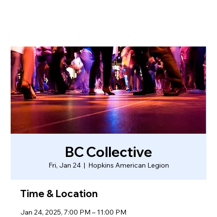
BC Collective
Fri, Jan 24
  |  
Hopkins American Legion
Time & Location
Jan 24, 2025, 7:00 PM – 11:00 PM