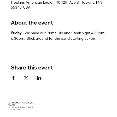
Hopkins American Legion, 10 12th Ave S, Hopkins, MN
55343, USA
About the event
Friday - 
We have our Prime Rib and Steak night 4:30pm-
6:30pm.  Stick around for the band starting at 7pm.
Share this event
John Wilbur Moore American Legion
Post 320
10 - 12th Ave S. Hopkins MN 55343
(952) 933-1881