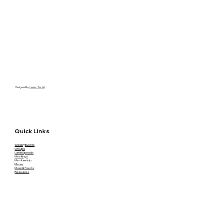
Designed by
Legion Social
Quick Links
Weekly Events
Groups
Lunch Specials
Meetings
Membership
Menus
Music & Events
Resources