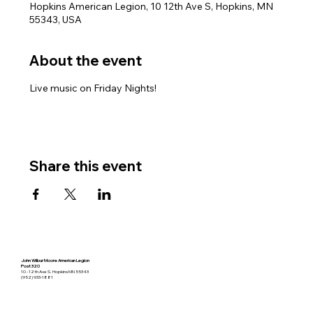
Hopkins American Legion, 10 12th Ave S, Hopkins, MN
55343, USA
About the event
Live music on Friday Nights!
Share this event
John Wilbur Moore American Legion
Post 320
10 - 12th Ave S. Hopkins MN 55343
(952) 933-1881