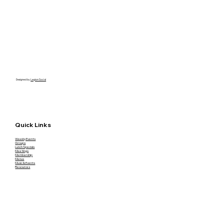
Designed by
Legion Social
Quick Links
Weekly Events
Groups
Lunch Specials
Meetings
Membership
Menus
Music & Events
Resources