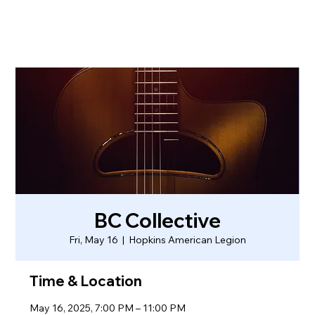
BC Collective
Fri, May 16
  |  
Hopkins American Legion
Time & Location
May 16, 2025, 7:00 PM – 11:00 PM