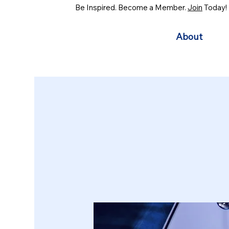
Be Inspired. Become a Member.
Join
Today!
About