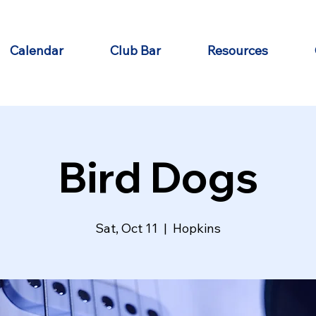
Calendar
Club Bar
Resources
Bird Dogs
Sat, Oct 11
  |  
Hopkins