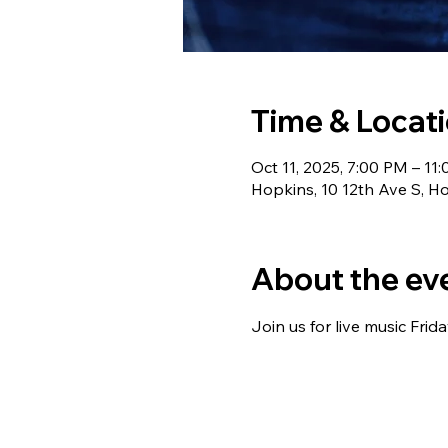
Time & Locat
Oct 11, 2025, 7:00 PM – 11
Hopkins, 10 12th Ave S, 
About the ev
Join us for live music Frid