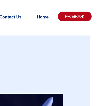
Contact Us
Home
FACEBOOK