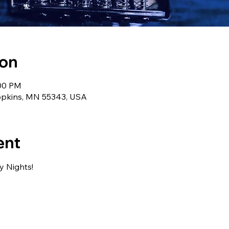
ion
:00 PM
Hopkins, MN 55343, USA
ent
ay Nights!