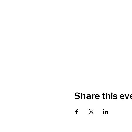
Share this ev