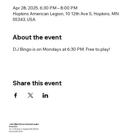
Apr 28, 2025, 6:30 PM – 8:00 PM
Hopkins American Legion, 10 12th Ave S, Hopkins, MN
55343, USA
About the event
DJ Bingo is on Mondays at 6:30 PM. Free to play!
Share this event
John Wilbur Moore American Legion
Post 320
10 - 12th Ave S. Hopkins MN 55343
(952) 933-1881