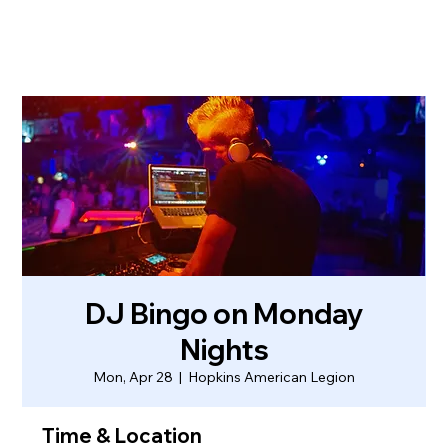
DJ Bingo on Monday
Nights
Mon, Apr 28
  |  
Hopkins American Legion
Time & Location