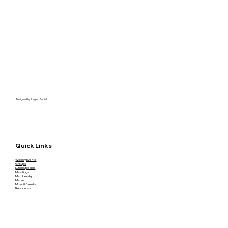
Designed by
Legion Social
Quick Links
Weekly Events
Groups
Lunch Specials
Meetings
Membership
Menus
Music & Events
Resources