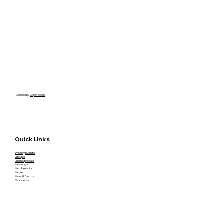
Designed by
Legion Social
Quick Links
Weekly Events
Groups
Lunch Specials
Meetings
Membership
Menus
Music & Events
Resources