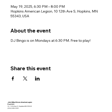
May 19, 2025, 6:30 PM – 8:00 PM
Hopkins American Legion, 10 12th Ave S, Hopkins, MN
55343, USA
About the event
DJ Bingo is on Mondays at 6:30 PM. Free to play!
Share this event
John Wilbur Moore American Legion
Post 320
10 - 12th Ave S. Hopkins MN 55343
(952) 933-1881