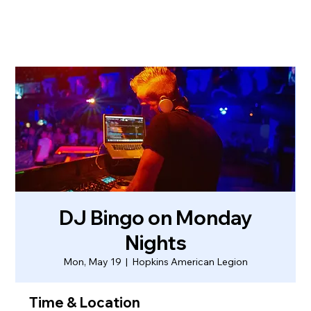
DJ Bingo on Monday
Nights
Mon, May 19
  |  
Hopkins American Legion
Time & Location