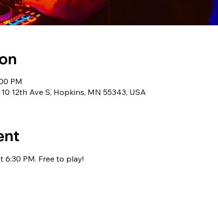
ion
:00 PM
 10 12th Ave S, Hopkins, MN 55343, USA
ent
 6:30 PM. Free to play!