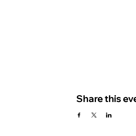
Share this ev