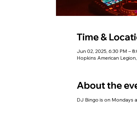
Time & Locat
Jun 02, 2025, 6:30 PM – 8
Hopkins American Legion,
About the ev
DJ Bingo is on Mondays at