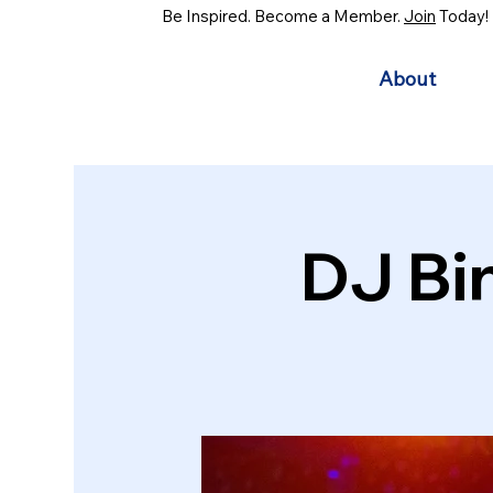
Be Inspired. Become a Member.
Join
Today!
About
DJ Bi