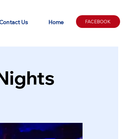
Contact Us
Home
FACEBOOK
Nights