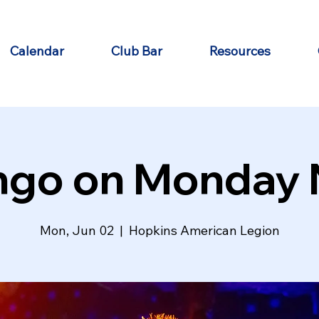
Calendar
Club Bar
Resources
ngo on Monday 
Mon, Jun 02
  |  
Hopkins American Legion