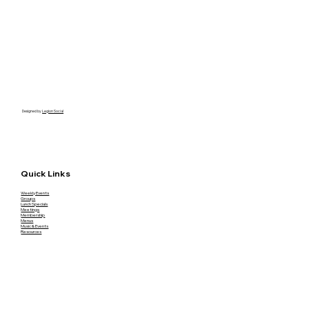
Designed by
Legion Social
Quick Links
Weekly Events
Groups
Lunch Specials
Meetings
Membership
Menus
Music & Events
Resources