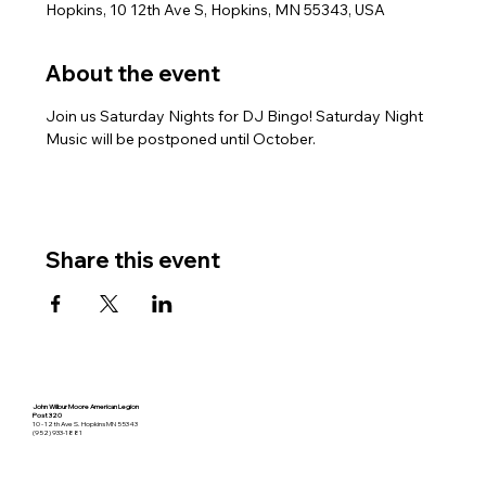
Hopkins, 10 12th Ave S, Hopkins, MN 55343, USA
About the event
Join us Saturday Nights for DJ Bingo! Saturday Night 
Music will be postponed until October.
Share this event
John Wilbur Moore American Legion
Post 320
10 - 12th Ave S. Hopkins MN 55343
(952) 933-1881