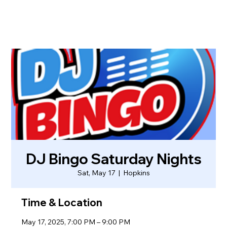
DJ Bingo Saturday Nights
Sat, May 17
  |  
Hopkins
Time & Location
May 17, 2025, 7:00 PM – 9:00 PM