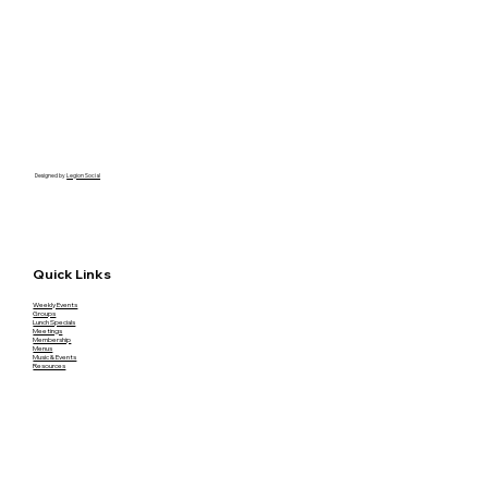
Designed by
Legion Social
Quick Links
Weekly Events
Groups
Lunch Specials
Meetings
Membership
Menus
Music & Events
Resources