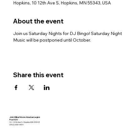
Hopkins, 10 12th Ave S, Hopkins, MN 55343, USA
About the event
Join us Saturday Nights for DJ Bingo! Saturday Night 
Music will be postponed until October.
Share this event
John Wilbur Moore American Legion
Post 320
10 - 12th Ave S. Hopkins MN 55343
(952) 933-1881