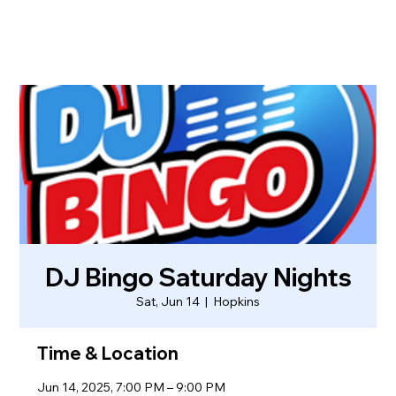
DJ Bingo Saturday Nights
Sat, Jun 14
  |  
Hopkins
Time & Location
Jun 14, 2025, 7:00 PM – 9:00 PM