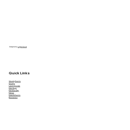
Designed by
Legion Social
Quick Links
Weekly Events
Groups
Lunch Specials
Meetings
Membership
Menus
Music & Events
Resources