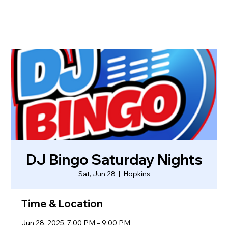
DJ Bingo Saturday Nights
Sat, Jun 28
  |  
Hopkins
Time & Location
Jun 28, 2025, 7:00 PM – 9:00 PM