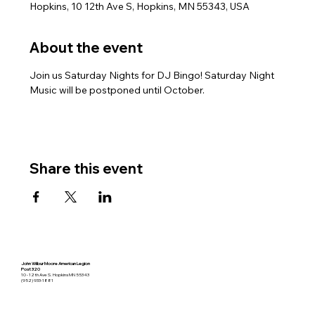
Hopkins, 10 12th Ave S, Hopkins, MN 55343, USA
About the event
Join us Saturday Nights for DJ Bingo! Saturday Night 
Music will be postponed until October.
Share this event
John Wilbur Moore American Legion
Post 320
10 - 12th Ave S. Hopkins MN 55343
(952) 933-1881