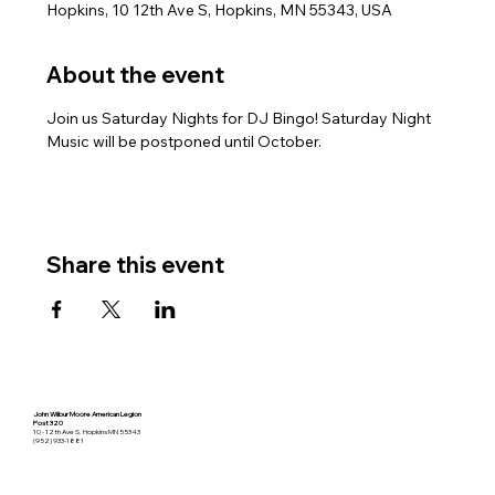
Hopkins, 10 12th Ave S, Hopkins, MN 55343, USA
About the event
Join us Saturday Nights for DJ Bingo! Saturday Night 
Music will be postponed until October.
Share this event
John Wilbur Moore American Legion
Post 320
10 - 12th Ave S. Hopkins MN 55343
(952) 933-1881