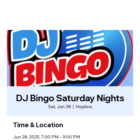
DJ Bingo Saturday Nights
Sat, Jun 28
  |  
Hopkins
Time & Location
Jun 28, 2025, 7:00 PM – 9:00 PM