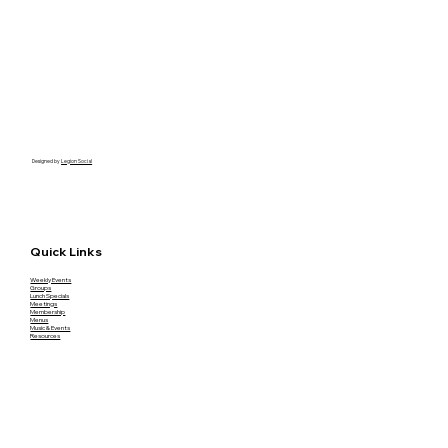
Designed by
Legion Social
Quick Links
Weekly Events
Groups
Lunch Specials
Meetings
Membership
Menus
Music & Events
Resources