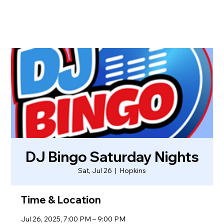
DJ Bingo Saturday Nights
Sat, Jul 26
  |  
Hopkins
Time & Location
Jul 26, 2025, 7:00 PM – 9:00 PM