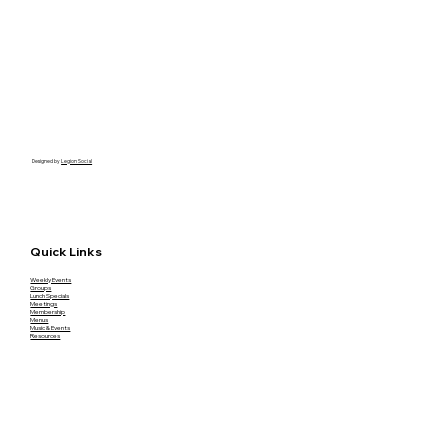
Designed by
Legion Social
Quick Links
Weekly Events
Groups
Lunch Specials
Meetings
Membership
Menus
Music & Events
Resources