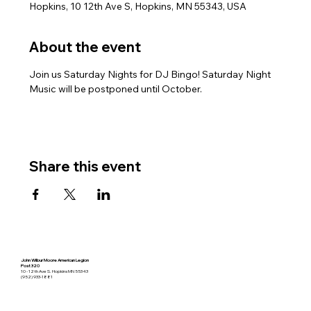
Hopkins, 10 12th Ave S, Hopkins, MN 55343, USA
About the event
Join us Saturday Nights for DJ Bingo! Saturday Night 
Music will be postponed until October.
Share this event
John Wilbur Moore American Legion
Post 320
10 - 12th Ave S. Hopkins MN 55343
(952) 933-1881