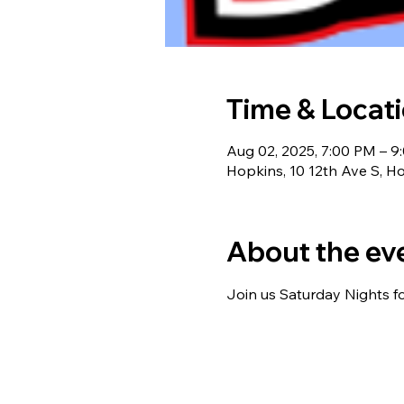
Time & Locat
Aug 02, 2025, 7:00 PM – 9
Hopkins, 10 12th Ave S, 
About the ev
Join us Saturday Nights f