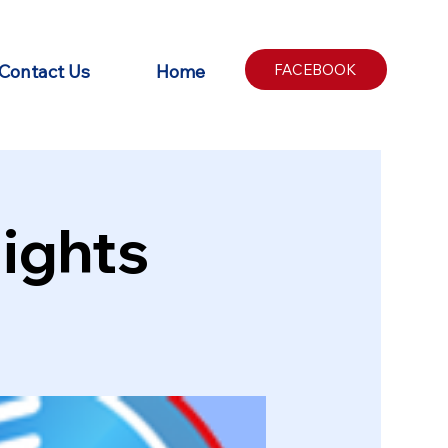
Contact Us
Home
FACEBOOK
ights