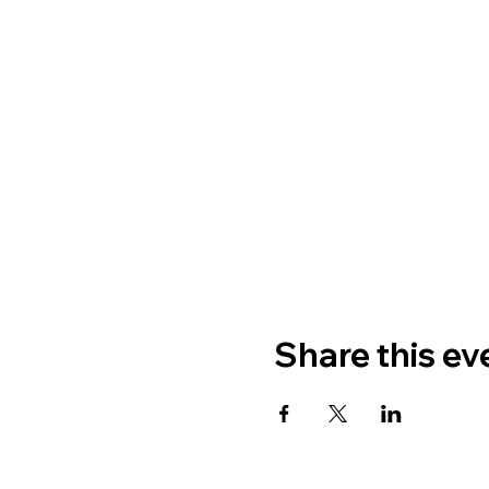
Share this ev