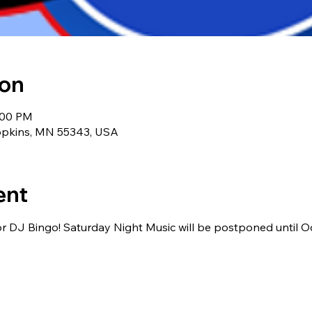
ion
:00 PM
Hopkins, MN 55343, USA
ent
or DJ Bingo! Saturday Night Music will be postponed until O