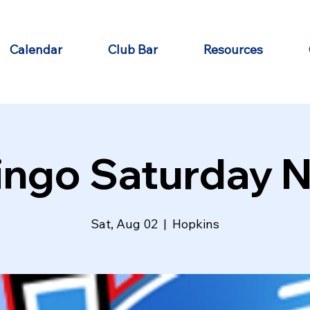
Calendar
Club Bar
Resources
ingo Saturday N
Sat, Aug 02
  |  
Hopkins