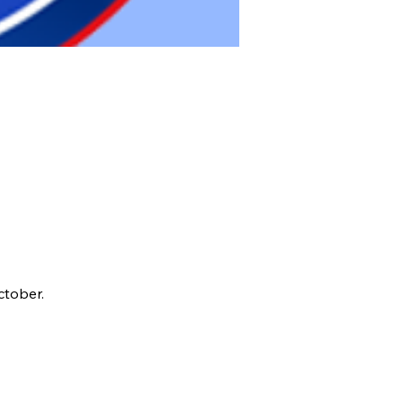
ctober.