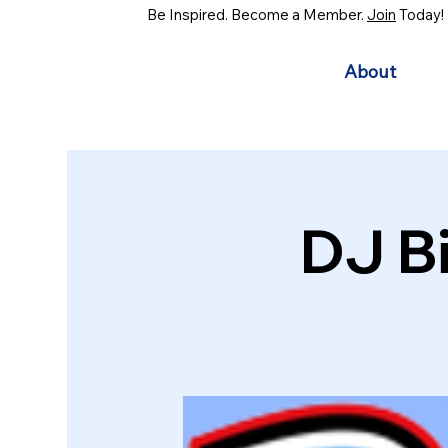
Be Inspired. Become a Member.
Join
Today!
About
DJ B