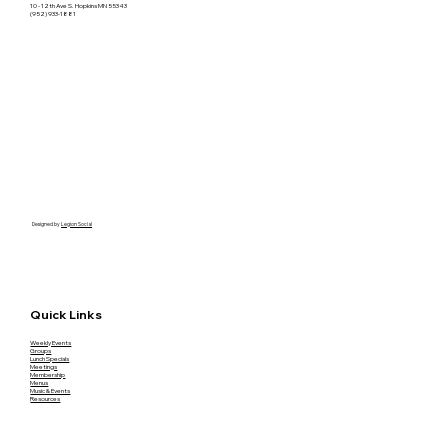
10 - 12th Ave S. Hopkins MN 55343
(952) 933-1881
Designed by
Legion Social
Quick Links
Weekly Events
Groups
Lunch Specials
Meetings
Membership
Menus
Music & Events
Resources