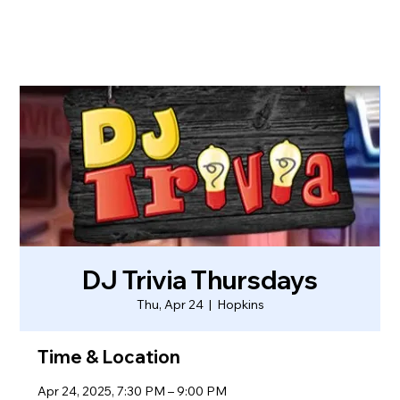
DJ Trivia Thursdays
Thu, Apr 24
  |  
Hopkins
Time & Location
Apr 24, 2025, 7:30 PM – 9:00 PM