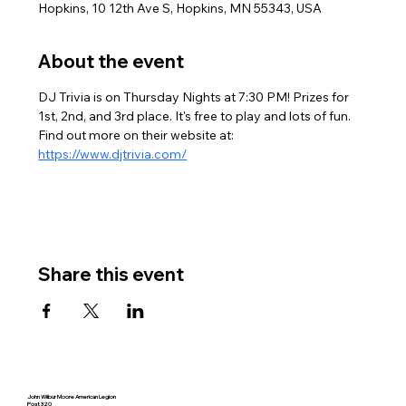
Hopkins, 10 12th Ave S, Hopkins, MN 55343, USA
About the event
DJ Trivia is on Thursday Nights at 7:30 PM! Prizes for 
1st, 2nd, and 3rd place. It's free to play and lots of fun. 
Find out more on their website at: 
https://www.djtrivia.com/
Share this event
John Wilbur Moore American Legion
Post 320