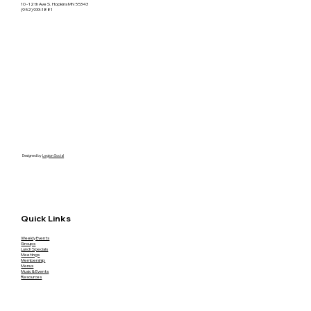
10 - 12th Ave S. Hopkins MN 55343
(952) 933-1881
Designed by
Legion Social
Quick Links
Weekly Events
Groups
Lunch Specials
Meetings
Membership
Menus
Music & Events
Resources