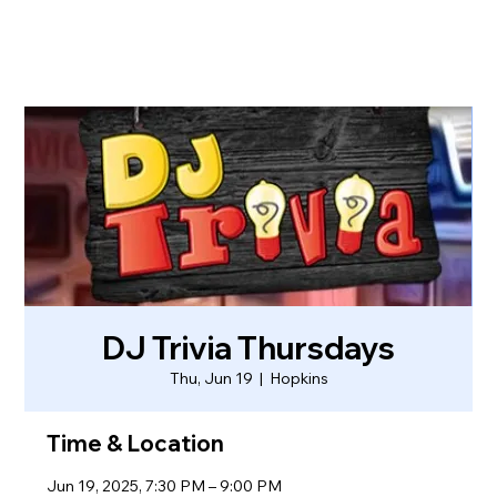
DJ Trivia Thursdays
Thu, Jun 19
  |  
Hopkins
Time & Location
Jun 19, 2025, 7:30 PM – 9:00 PM