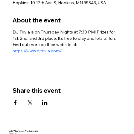
Hopkins, 10 12th Ave S, Hopkins, MN 55343, USA
About the event
DJ Trivia is on Thursday Nights at 7:30 PM! Prizes for 
1st, 2nd, and 3rd place. It's free to play and lots of fun. 
Find out more on their website at: 
https://www.djtrivia.com/
Share this event
John Wilbur Moore American Legion
Post 320