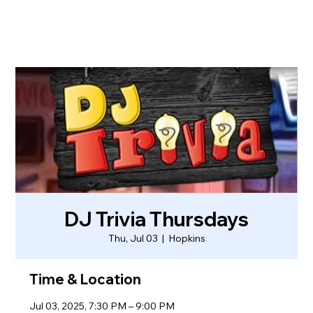
DJ Trivia Thursdays
Thu, Jul 03
  |  
Hopkins
Time & Location
Jul 03, 2025, 7:30 PM – 9:00 PM