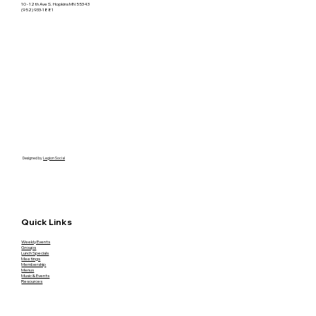
10 - 12th Ave S. Hopkins MN 55343
(952) 933-1881
Designed by
Legion Social
Quick Links
Weekly Events
Groups
Lunch Specials
Meetings
Membership
Menus
Music & Events
Resources