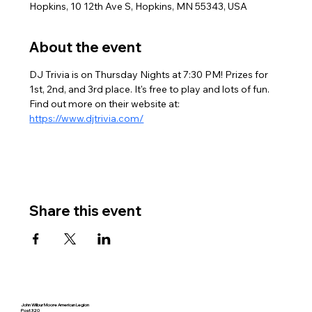
Hopkins, 10 12th Ave S, Hopkins, MN 55343, USA
About the event
DJ Trivia is on Thursday Nights at 7:30 PM! Prizes for 
1st, 2nd, and 3rd place. It's free to play and lots of fun. 
Find out more on their website at: 
https://www.djtrivia.com/
Share this event
John Wilbur Moore American Legion
Post 320