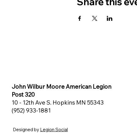
Share this ev
John Wilbur Moore American Legion
Post 320
10 - 12th Ave S. Hopkins MN 55343
(952) 933-1881
Designed by
Legion Social