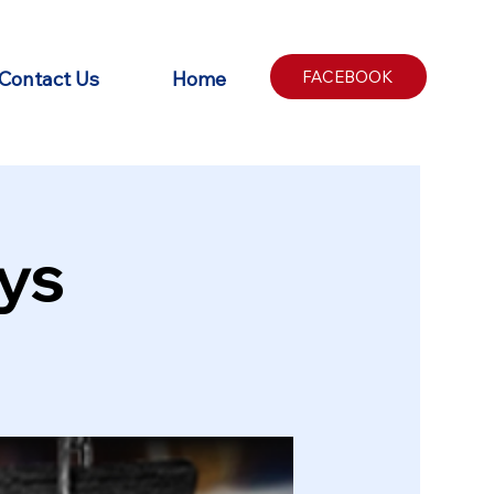
Contact Us
Home
FACEBOOK
ys