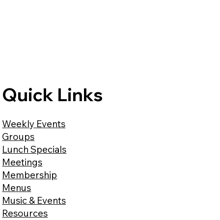
Quick Links
Weekly Events
Groups
Lunch Specials
Meetings
Membership
Menus
Music & Events
Resources