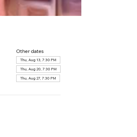
Other dates
Thu, Aug 13, 7:30 PM
Thu, Aug 20, 7:30 PM
Thu, Aug 27, 7:30 PM