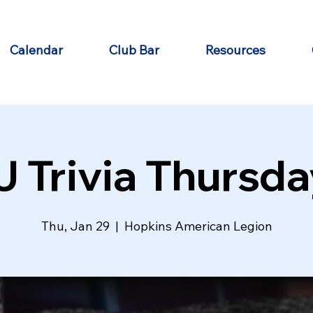
Calendar
Club Bar
Resources
J Trivia Thursda
Thu, Jan 29
  |  
Hopkins American Legion