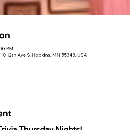
ion
:00 PM
 10 12th Ave S, Hopkins, MN 55343, USA
ent
Trivia Thursday Nights!