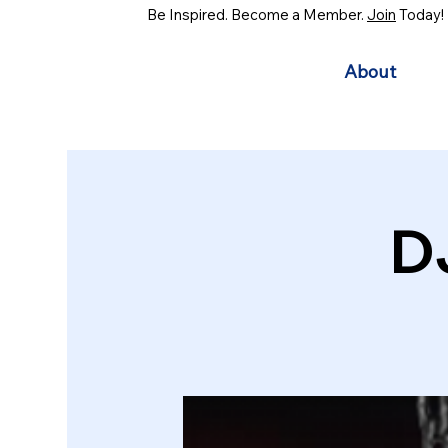
Be Inspired. Become a Member.
Join
Today!
About
D