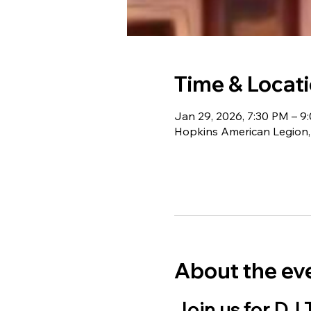
Time & Locat
Jan 29, 2026, 7:30 PM – 9
Hopkins American Legion,
About the ev
Join us for DJ 