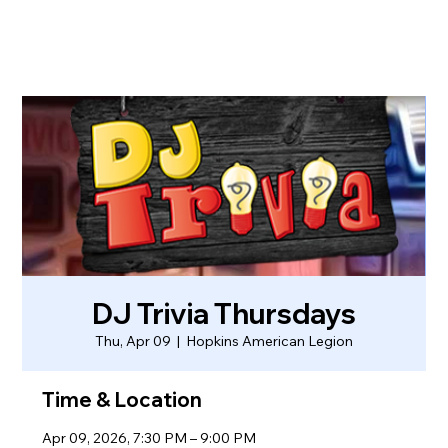
DJ Trivia Thursdays
Thu, Apr 09
  |  
Hopkins American Legion
Time & Location
Apr 09, 2026, 7:30 PM – 9:00 PM