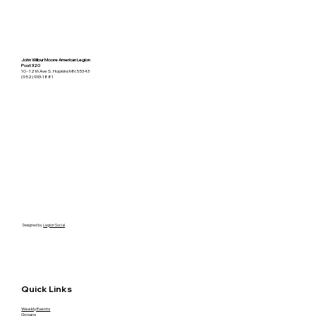
John Wilbur Moore American Legion
Post 320
10 - 12th Ave S. Hopkins MN 55343
(952) 933-1881
Designed by
Legion Social
Quick Links
Weekly Events
Groups