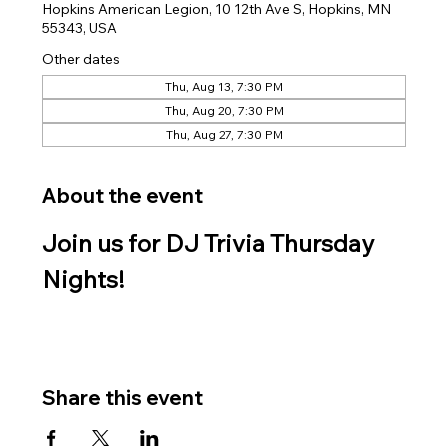
Hopkins American Legion, 10 12th Ave S, Hopkins, MN
55343, USA
Other dates
Thu, Aug 13, 7:30 PM
Thu, Aug 20, 7:30 PM
Thu, Aug 27, 7:30 PM
About the event
Join us for DJ Trivia Thursday 
Nights!
Share this event