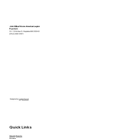
John Wilbur Moore American Legion
Post 320
10 - 12th Ave S. Hopkins MN 55343
(952) 933-1881
Designed by
Legion Social
Quick Links
Weekly Events
Groups