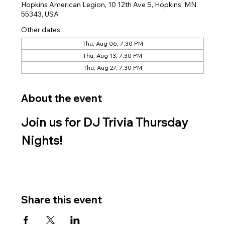
Hopkins American Legion, 10 12th Ave S, Hopkins, MN
55343, USA
Other dates
Thu, Aug 06, 7:30 PM
Thu, Aug 13, 7:30 PM
Thu, Aug 27, 7:30 PM
About the event
Join us for DJ Trivia Thursday 
Nights!
Share this event