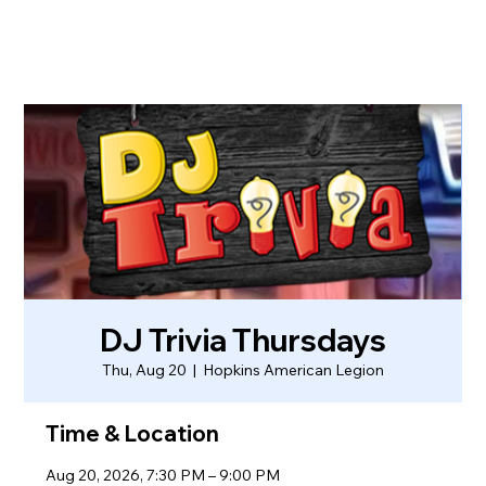
DJ Trivia Thursdays
Thu, Aug 20
  |  
Hopkins American Legion
Time & Location
Aug 20, 2026, 7:30 PM – 9:00 PM