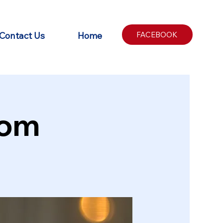
Contact Us
Home
FACEBOOK
oom