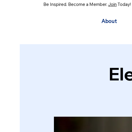
Be Inspired. Become a Member.
Join
Today!
About
El