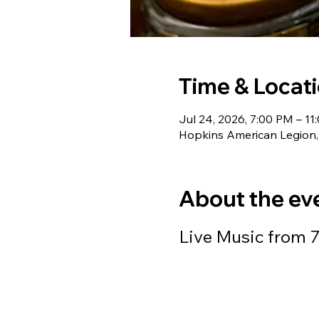
Time & Locat
Jul 24, 2026, 7:00 PM – 11
Hopkins American Legion,
About the ev
Live Music from 7