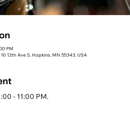
ion
:00 PM
 10 12th Ave S, Hopkins, MN 55343, USA
ent
:00 - 11:00 PM.