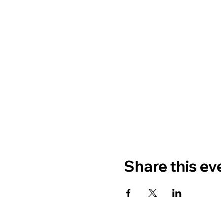
Share this ev