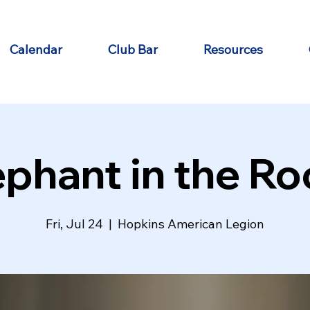
Calendar
Club Bar
Resources
ephant in the R
Fri, Jul 24
  |  
Hopkins American Legion