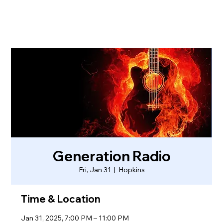
Generation Radio
Fri, Jan 31
  |  
Hopkins
Time & Location
Jan 31, 2025, 7:00 PM – 11:00 PM