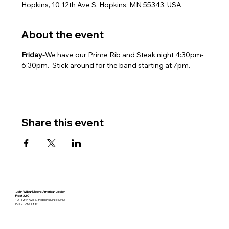
Hopkins, 10 12th Ave S, Hopkins, MN 55343, USA
About the event
Friday-
We have our Prime Rib and Steak night 4:30pm-
6:30pm.  Stick around for the band starting at 7pm.
Share this event
John Wilbur Moore American Legion
Post 320
10 - 12th Ave S. Hopkins MN 55343
(952) 933-1881