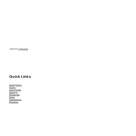
Designed by
Legion Social
Quick Links
Weekly Events
Groups
Lunch Specials
Meetings
Membership
Menus
Music & Events
Resources