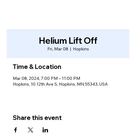
Helium Lift Off
Fri, Mar 08
  |  
Hopkins
Time & Location
Mar 08, 2024, 7:00 PM – 11:00 PM
Hopkins, 10 12th Ave S, Hopkins, MN 55343, USA
Share this event