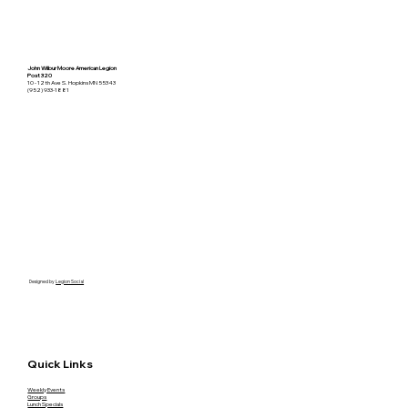
John Wilbur Moore American Legion
Post 320
10 - 12th Ave S. Hopkins MN 55343
(952) 933-1881
Designed by
Legion Social
Quick Links
Weekly Events
Groups
Lunch Specials