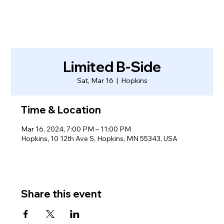
Limited B-Side
Sat, Mar 16
  |  
Hopkins
Time & Location
Mar 16, 2024, 7:00 PM – 11:00 PM
Hopkins, 10 12th Ave S, Hopkins, MN 55343, USA
Share this event