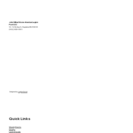
John Wilbur Moore American Legion
Post 320
10 - 12th Ave S. Hopkins MN 55343
(952) 933-1881
Designed by
Legion Social
Quick Links
Weekly Events
Groups
Lunch Specials