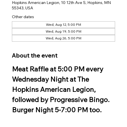
Hopkins American Legion, 10 12th Ave S, Hopkins, MN
55343, USA
Other dates
Wed, Aug 12, 5:00 PM
Wed, Aug 19, 5:00 PM
Wed, Aug 26, 5:00 PM
About the event
Meat Raffle at 5:00 PM every 
Wednesday Night at The 
Hopkins American Legion, 
followed by Progressive Bingo. 
Burger Night 5-7:00 PM too.