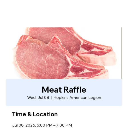
Meat Raffle
Wed, Jul 08
  |  
Hopkins American Legion
Time & Location
Jul 08, 2026, 5:00 PM – 7:00 PM