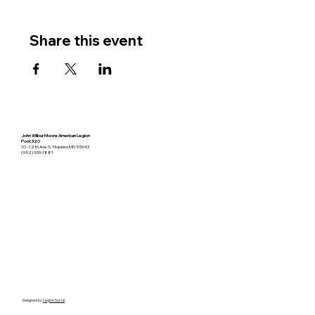
Share this event
John Wilbur Moore American Legion
Post 320
10 - 12th Ave S. Hopkins MN 55343
(952) 933-1881
Designed by
Legion Social