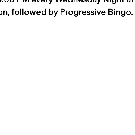
n, followed by Progressive Bingo. 