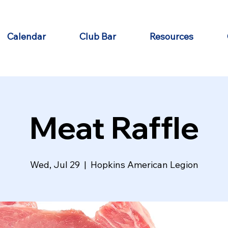
Calendar
Club Bar
Resources
Meat Raffle
Wed, Jul 29
  |  
Hopkins American Legion