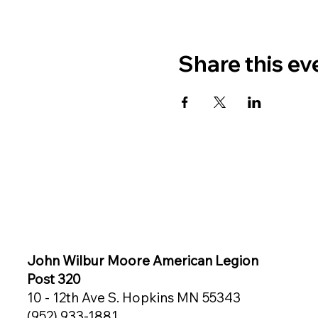
Share this ev
John Wilbur Moore American Legion
Post 320
10 - 12th Ave S. Hopkins MN 55343
(952) 933-1881