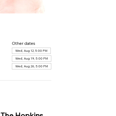
Other dates
Wed, Aug 12, 5:00 PM
Wed, Aug 19, 5:00 PM
Wed, Aug 26, 5:00 PM
 The Hopkins 