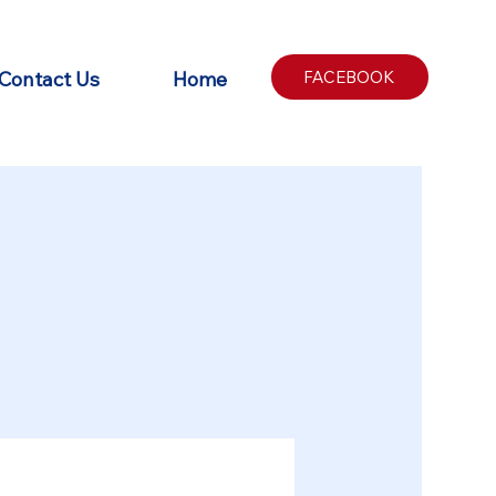
Contact Us
Home
FACEBOOK