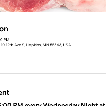
ion
:00 PM
 10 12th Ave S, Hopkins, MN 55343, USA
ent
 5:00 PM every Wednesday Night at