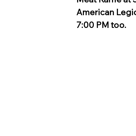
American Legio
7:00 PM too.