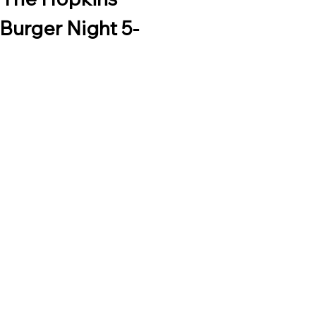
Burger Night 5-