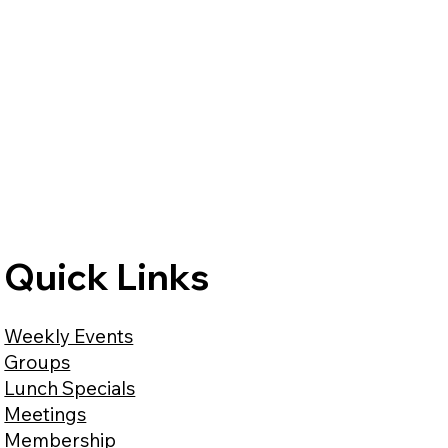
Quick Links
Weekly Events
Groups
Lunch Specials
Meetings
Membership