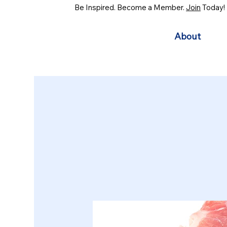
Be Inspired. Become a Member.
Join
Today!
About