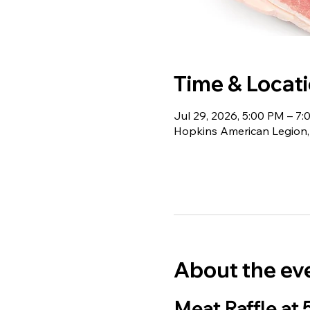
Time & Locat
Jul 29, 2026, 5:00 PM – 7
Hopkins American Legion,
About the ev
Meat Raffle at