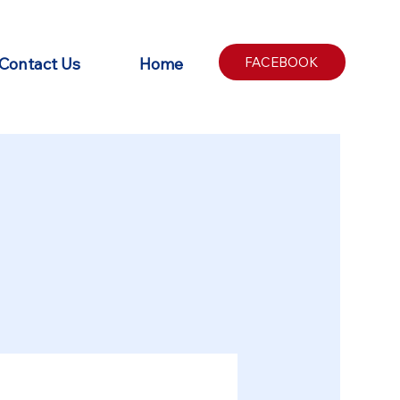
Contact Us
Home
FACEBOOK