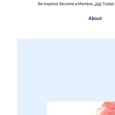
Be Inspired. Become a Member.
Join
Today!
About