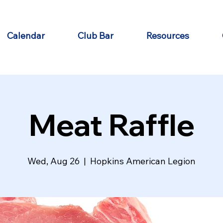
Calendar
Club Bar
Resources
Meat Raffle
Wed, Aug 26
  |  
Hopkins American Legion