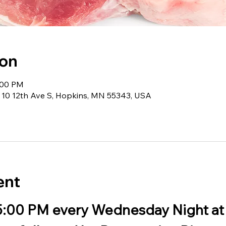
ion
:00 PM
 10 12th Ave S, Hopkins, MN 55343, USA
ent
 5:00 PM every Wednesday Night at