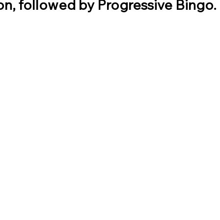
n, followed by Progressive Bingo. 