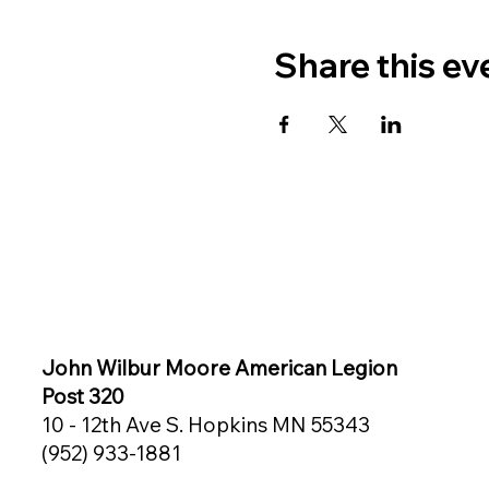
Share this ev
John Wilbur Moore American Legion
Post 320
10 - 12th Ave S. Hopkins MN 55343
(952) 933-1881