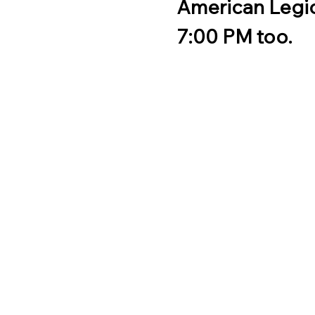
American Legio
7:00 PM too.