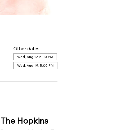
Other dates
Wed, Aug 12, 5:00 PM
Wed, Aug 19, 5:00 PM
 The Hopkins 