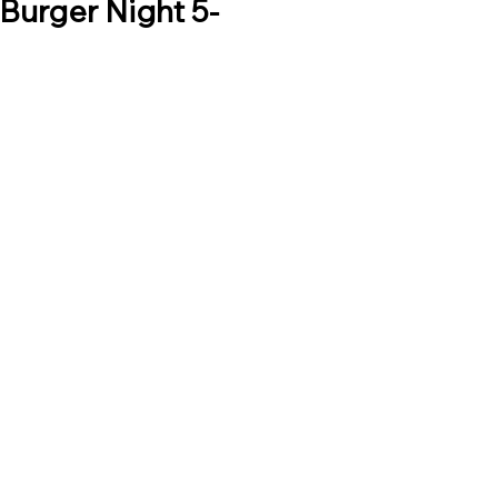
Burger Night 5-