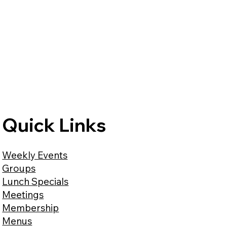
Quick Links
Weekly Events
Groups
Lunch Specials
Meetings
Membership
Menus