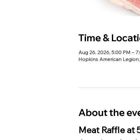
Time & Locat
Aug 26, 2026, 5:00 PM – 7
Hopkins American Legion,
About the ev
Meat Raffle at