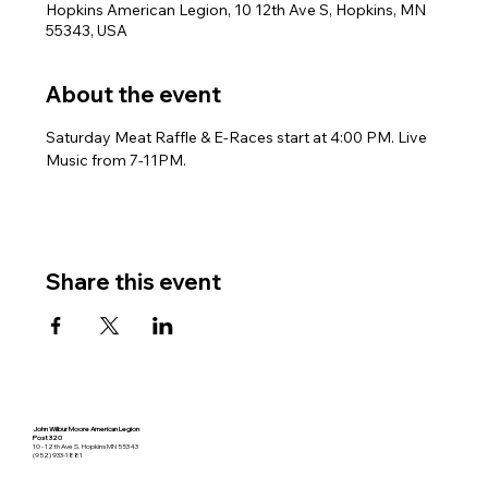
Hopkins American Legion, 10 12th Ave S, Hopkins, MN
55343, USA
About the event
Saturday Meat Raffle & E-Races start at 4:00 PM. Live 
Music from 7-11PM.
Share this event
John Wilbur Moore American Legion
Post 320
10 - 12th Ave S. Hopkins MN 55343
(952) 933-1881