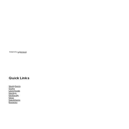
Designed by
Legion Social
Quick Links
Weekly Events
Groups
Lunch Specials
Meetings
Membership
Menus
Music & Events
Resources