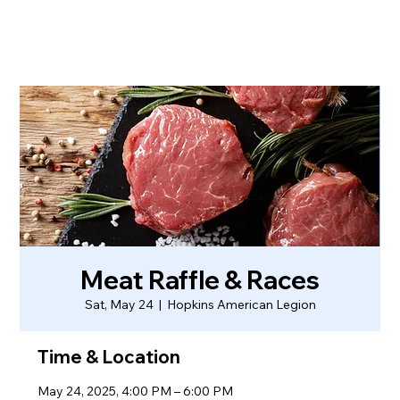
Meat Raffle & Races
Sat, May 24
  |  
Hopkins American Legion
Time & Location
May 24, 2025, 4:00 PM – 6:00 PM