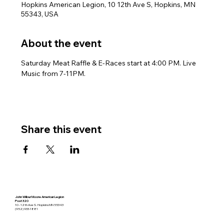
Hopkins American Legion, 10 12th Ave S, Hopkins, MN
55343, USA
About the event
Saturday Meat Raffle & E-Races start at 4:00 PM. Live 
Music from 7-11PM.
Share this event
John Wilbur Moore American Legion
Post 320
10 - 12th Ave S. Hopkins MN 55343
(952) 933-1881