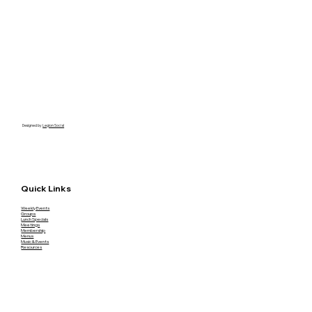
Designed by
Legion Social
Quick Links
Weekly Events
Groups
Lunch Specials
Meetings
Membership
Menus
Music & Events
Resources