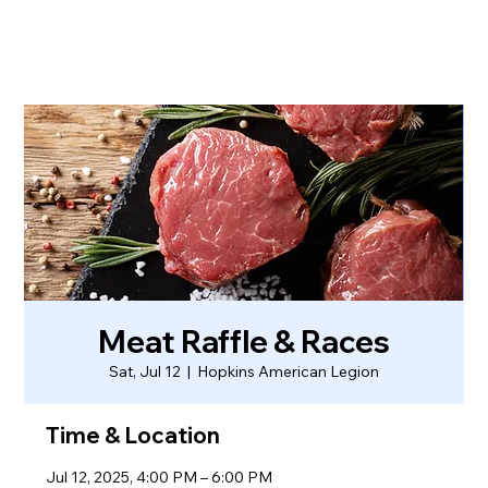
Meat Raffle & Races
Sat, Jul 12
  |  
Hopkins American Legion
Time & Location
Jul 12, 2025, 4:00 PM – 6:00 PM