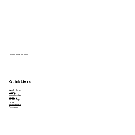
Designed by
Legion Social
Quick Links
Weekly Events
Groups
Lunch Specials
Meetings
Membership
Menus
Music & Events
Resources