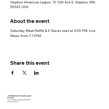
Hopkins American Legion, 10 12th Ave S, Hopkins, MN
55343, USA
About the event
Saturday Meat Raffle & E-Races start at 4:00 PM. Live 
Music from 7-11PM.
Share this event
John Wilbur Moore American Legion
Post 320
10 - 12th Ave S. Hopkins MN 55343
(952) 933-1881