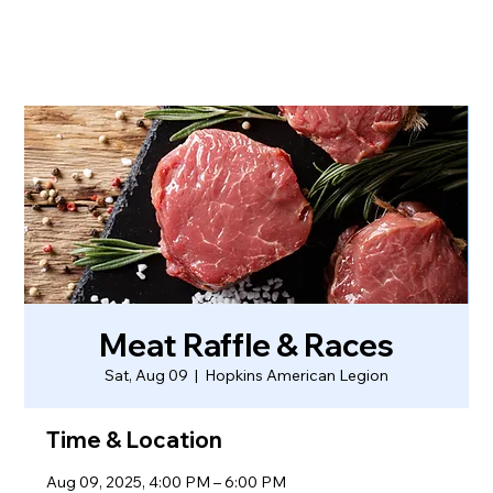
Meat Raffle & Races
Sat, Aug 09
  |  
Hopkins American Legion
Time & Location
Aug 09, 2025, 4:00 PM – 6:00 PM