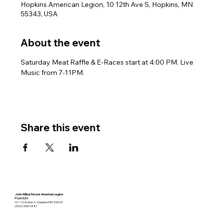
Hopkins American Legion, 10 12th Ave S, Hopkins, MN
55343, USA
About the event
Saturday Meat Raffle & E-Races start at 4:00 PM. Live 
Music from 7-11PM.
Share this event
John Wilbur Moore American Legion
Post 320
10 - 12th Ave S. Hopkins MN 55343
(952) 933-1881