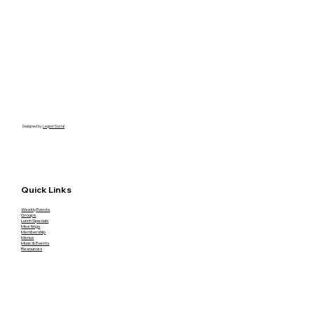
Designed by
Legion Social
Quick Links
Weekly Events
Groups
Lunch Specials
Meetings
Membership
Menus
Music & Events
Resources