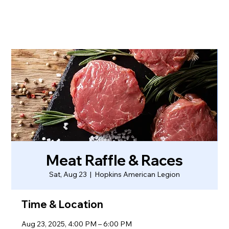
Meat Raffle & Races
Sat, Aug 23
  |  
Hopkins American Legion
Time & Location
Aug 23, 2025, 4:00 PM – 6:00 PM