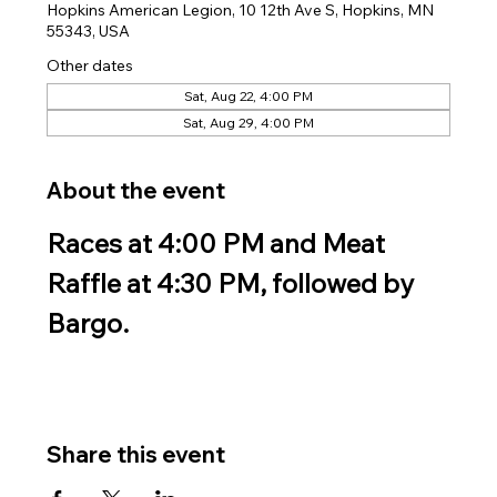
Hopkins American Legion, 10 12th Ave S, Hopkins, MN
55343, USA
Other dates
Sat, Aug 22, 4:00 PM
Sat, Aug 29, 4:00 PM
About the event
Races at 4:00 PM and Meat 
Raffle at 4:30 PM, followed by 
Bargo.
Share this event