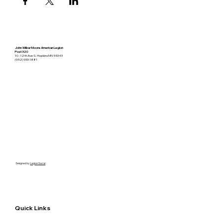
John Wilbur Moore American Legion
Post 320
10 - 12th Ave S. Hopkins MN 55343
(952) 933-1881
Designed by
Legion Social
Quick Links