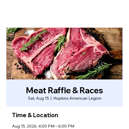
Meat Raffle & Races
Sat, Aug 15
  |  
Hopkins American Legion
Time & Location
Aug 15, 2026, 4:00 PM – 6:00 PM