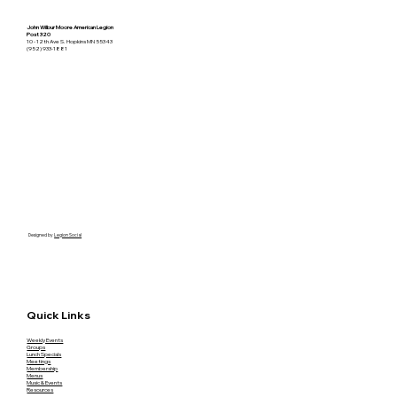
John Wilbur Moore American Legion
Post 320
10 - 12th Ave S. Hopkins MN 55343
(952) 933-1881
Designed by
Legion Social
Quick Links
Weekly Events
Groups
Lunch Specials
Meetings
Membership
Menus
Music & Events
Resources