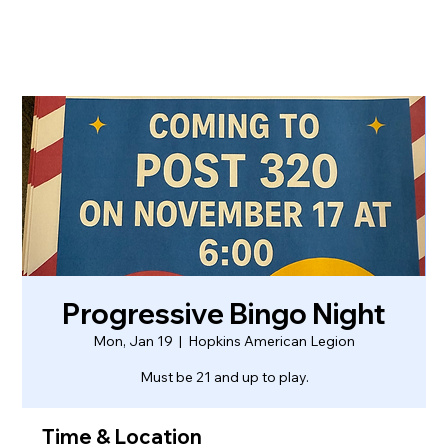
Progressive Bingo Night
Mon, Jan 19
  |  
Hopkins American Legion
Must be 21 and up to play.
Time & Location