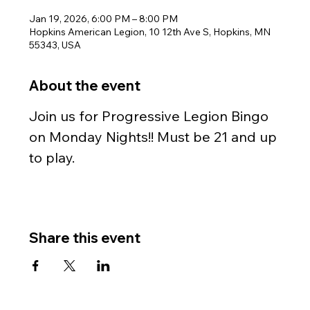
Jan 19, 2026, 6:00 PM – 8:00 PM
Hopkins American Legion, 10 12th Ave S, Hopkins, MN
55343, USA
About the event
Join us for Progressive Legion Bingo 
on Monday Nights!! Must be 21 and up 
to play.
Share this event