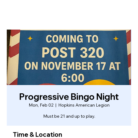
Progressive Bingo Night
Mon, Feb 02
  |  
Hopkins American Legion
Must be 21 and up to play.
Time & Location