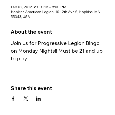
Feb 02, 2026, 6:00 PM – 8:00 PM
Hopkins American Legion, 10 12th Ave S, Hopkins, MN
55343, USA
About the event
Join us for Progressive Legion Bingo 
on Monday Nights!! Must be 21 and up 
to play.
Share this event