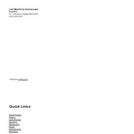
John Wilbur Moore American Legion
Post 320
10 - 12th Ave S. Hopkins MN 55343
(952) 933-1881
Designed by
Legion Social
Quick Links
Weekly Events
Groups
Lunch Specials
Meetings
Membership
Menus
Music & Events
Resources