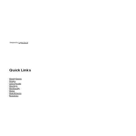
Designed by
Legion Social
Quick Links
Weekly Events
Groups
Lunch Specials
Meetings
Membership
Menus
Music & Events
Resources