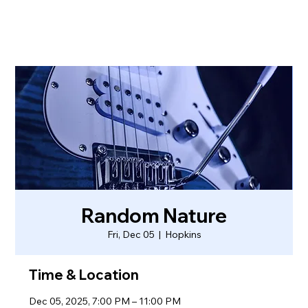
Random Nature
Fri, Dec 05
  |  
Hopkins
Time & Location
Dec 05, 2025, 7:00 PM – 11:00 PM