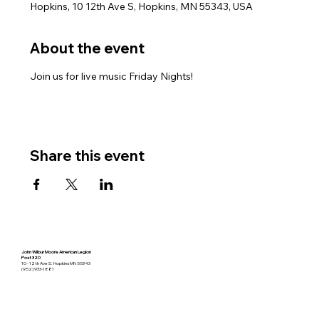
Hopkins, 10 12th Ave S, Hopkins, MN 55343, USA
About the event
Join us for live music Friday Nights!
Share this event
John Wilbur Moore American Legion
Post 320
10 - 12th Ave S. Hopkins MN 55343
(952) 933-1881