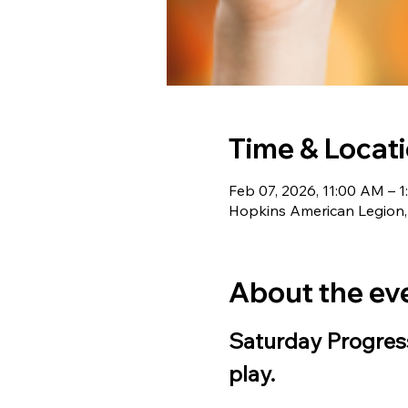
Time & Locat
Feb 07, 2026, 11:00 AM – 
Hopkins American Legion,
About the ev
Saturday Progress
play.