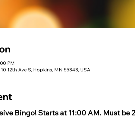
ion
1:00 PM
 10 12th Ave S, Hopkins, MN 55343, USA
ent
ive Bingo! Starts at 11:00 AM. Must be 21