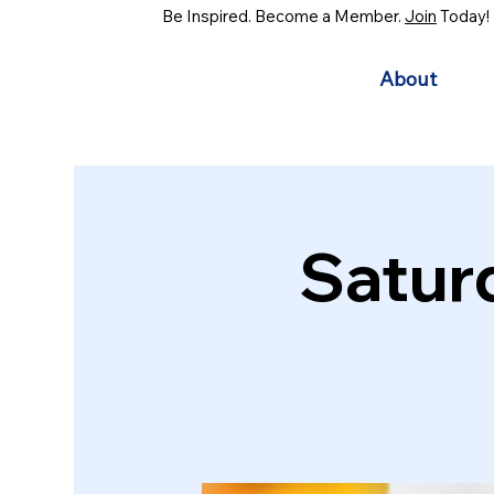
Be Inspired. Become a Member.
Join
Today!
About
Satur