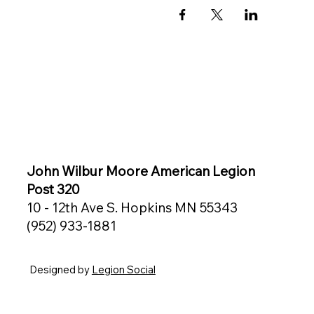
John Wilbur Moore American Legion
Post 320
10 - 12th Ave S. Hopkins MN 55343
(952) 933-1881
Designed by
Legion Social