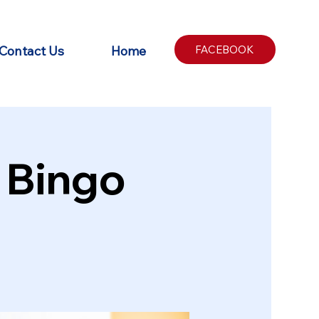
Contact Us
Home
FACEBOOK
 Bingo