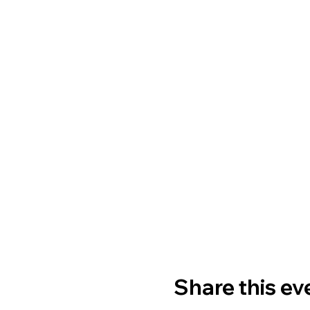
Share this ev