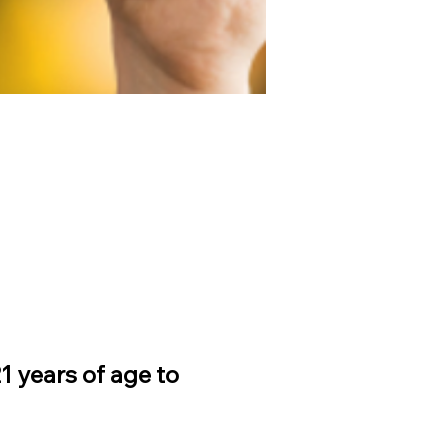
 years of age to 