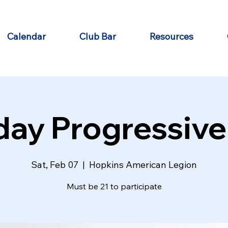
Calendar
Club Bar
Resources
day Progressive
Sat, Feb 07
  |  
Hopkins American Legion
Must be 21 to participate