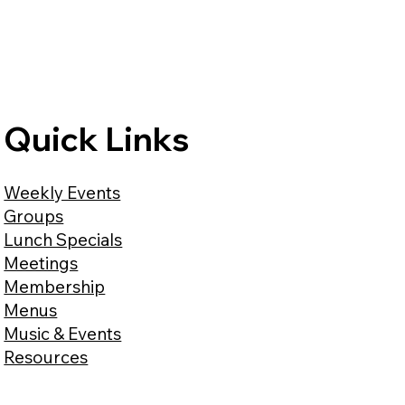
Quick Links
Weekly Events
Groups
Lunch Specials
Meetings
Membership
Menus
Music & Events
Resources