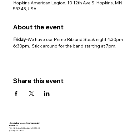
Hopkins American Legion, 10 12th Ave S, Hopkins, MN
55343, USA
About the event
Friday-
We have our Prime Rib and Steak night 4:30pm-
6:30pm.  Stick around for the band starting at 7pm.
Share this event
John Wilbur Moore American Legion
Post 320
10 - 12th Ave S. Hopkins MN 55343
(952) 933-1881