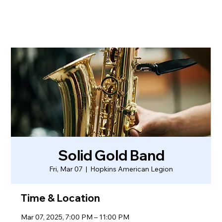
Solid Gold Band
Fri, Mar 07
  |  
Hopkins American Legion
Time & Location
Mar 07, 2025, 7:00 PM – 11:00 PM