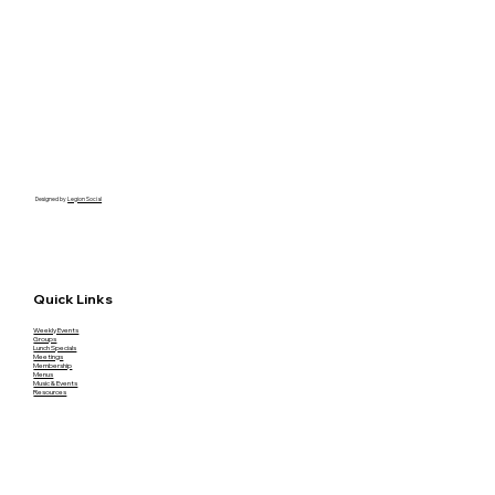
Designed by
Legion Social
Quick Links
Weekly Events
Groups
Lunch Specials
Meetings
Membership
Menus
Music & Events
Resources