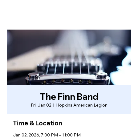
The Finn Band
Fri, Jan 02
  |  
Hopkins American Legion
Time & Location
Jan 02, 2026, 7:00 PM – 11:00 PM