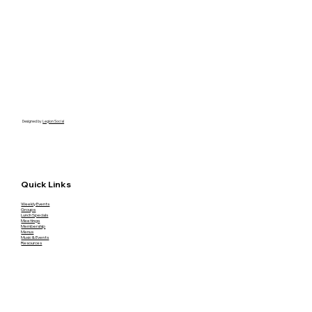
Designed by
Legion Social
Quick Links
Weekly Events
Groups
Lunch Specials
Meetings
Membership
Menus
Music & Events
Resources