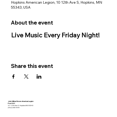
Hopkins American Legion, 10 12th Ave S, Hopkins, MN
55343, USA
About the event
Live Music Every Friday Night!
Share this event
John Wilbur Moore American Legion
Post 320
10 - 12th Ave S. Hopkins MN 55343
(952) 933-1881