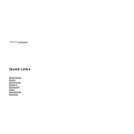
Designed by
Legion Social
Quick Links
Weekly Events
Groups
Lunch Specials
Meetings
Membership
Menus
Music & Events
Resources