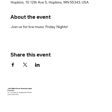
Hopkins, 10 12th Ave S, Hopkins, MN 55343, USA
About the event
Join us for live music Friday Nights!
Share this event
John Wilbur Moore American Legion
Post 320
10 - 12th Ave S. Hopkins MN 55343
(952) 933-1881