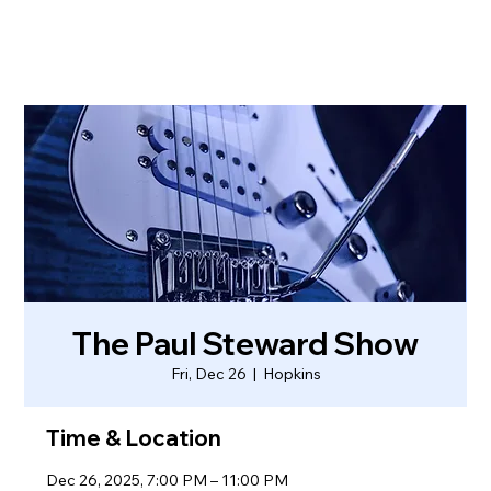
The Paul Steward Show
Fri, Dec 26
  |  
Hopkins
Time & Location
Dec 26, 2025, 7:00 PM – 11:00 PM