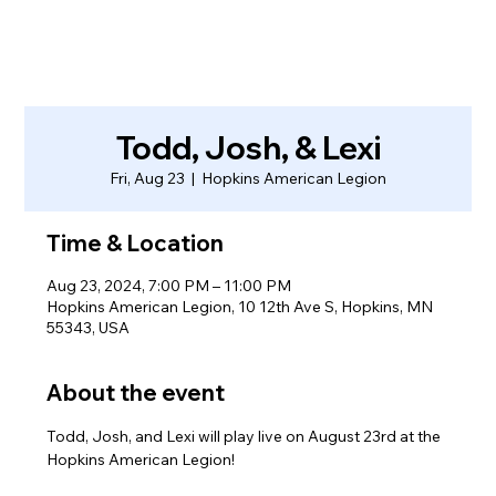
Todd, Josh, & Lexi
Fri, Aug 23
  |  
Hopkins American Legion
Time & Location
Aug 23, 2024, 7:00 PM – 11:00 PM
Hopkins American Legion, 10 12th Ave S, Hopkins, MN
55343, USA
About the event
Todd, Josh, and Lexi will play live on August 23rd at the 
Hopkins American Legion!