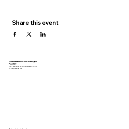
Share this event
John Wilbur Moore American Legion
Post 320
10 - 12th Ave S. Hopkins MN 55343
(952) 933-1881
Designed by
Legion Social