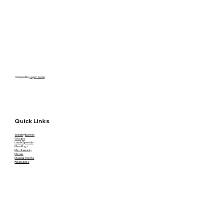
Designed by
Legion Social
Quick Links
Weekly Events
Groups
Lunch Specials
Meetings
Membership
Menus
Music & Events
Resources