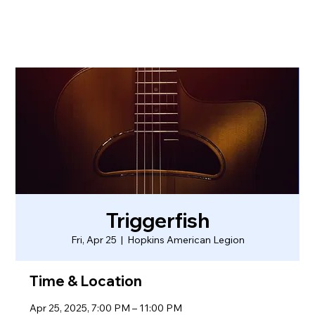
Triggerfish
Fri, Apr 25
  |  
Hopkins American Legion
Time & Location
Apr 25, 2025, 7:00 PM – 11:00 PM