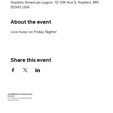
Hopkins American Legion, 10 12th Ave S, Hopkins, MN
55343, USA
About the event
Live music on Friday Nights!
Share this event
John Wilbur Moore American Legion
Post 320
10 - 12th Ave S. Hopkins MN 55343
(952) 933-1881