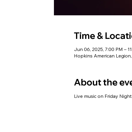
Time & Locat
Jun 06, 2025, 7:00 PM – 1
Hopkins American Legion,
About the ev
Live music on Friday Night