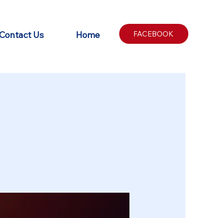
Contact Us
Home
FACEBOOK