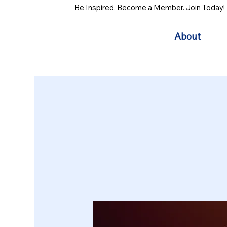
Be Inspired. Become a Member.
Join
Today!
About