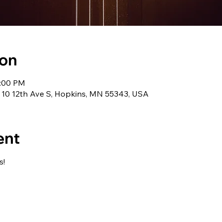
ion
1:00 PM
 10 12th Ave S, Hopkins, MN 55343, USA
ent
s!