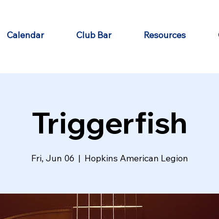
Calendar
Club Bar
Resources
Triggerfish
Fri, Jun 06
  |  
Hopkins American Legion