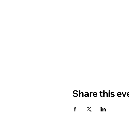
Share this ev