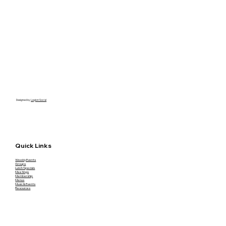
Designed by
Legion Social
Quick Links
Weekly Events
Groups
Lunch Specials
Meetings
Membership
Menus
Music & Events
Resources