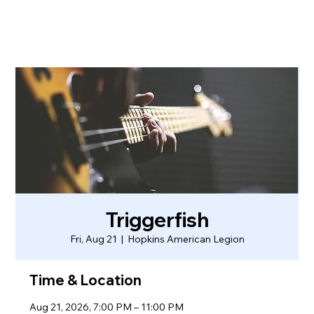
Triggerfish
Fri, Aug 21
  |  
Hopkins American Legion
Time & Location
Aug 21, 2026, 7:00 PM – 11:00 PM