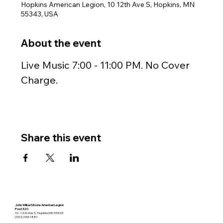
Hopkins American Legion, 10 12th Ave S, Hopkins, MN
55343, USA
About the event
Live Music 7:00 - 11:00 PM. No Cover 
Charge.
Share this event
John Wilbur Moore American Legion
Post 320
10 - 12th Ave S. Hopkins MN 55343
(952) 933-1881