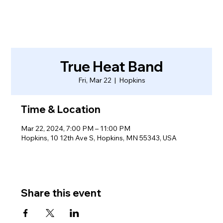
True Heat Band
Fri, Mar 22
  |  
Hopkins
Time & Location
Mar 22, 2024, 7:00 PM – 11:00 PM
Hopkins, 10 12th Ave S, Hopkins, MN 55343, USA
Share this event