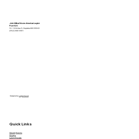
John Wilbur Moore American Legion
Post 320
10 - 12th Ave S. Hopkins MN 55343
(952) 933-1881
Designed by
Legion Social
Quick Links
Weekly Events
Groups
Lunch Specials