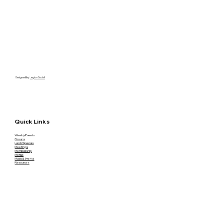
Designed by
Legion Social
Quick Links
Weekly Events
Groups
Lunch Specials
Meetings
Membership
Menus
Music & Events
Resources