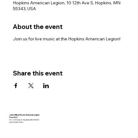
Hopkins American Legion, 10 12th Ave S, Hopkins, MN
55343, USA
About the event
Join us for live music at the Hopkins American Legion!
Share this event
John Wilbur Moore American Legion
Post 320
10 - 12th Ave S. Hopkins MN 55343
(952) 933-1881