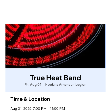
True Heat Band
Fri, Aug 01
  |  
Hopkins American Legion
Time & Location
Aug 01, 2025, 7:00 PM – 11:00 PM