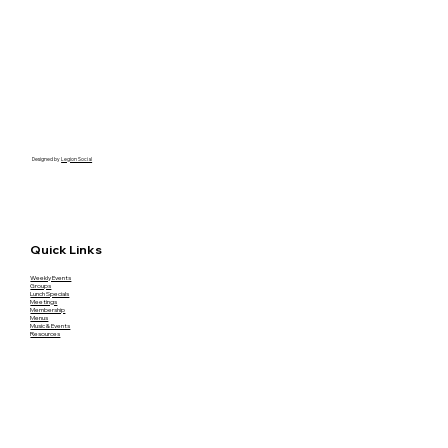
Designed by
Legion Social
Quick Links
Weekly Events
Groups
Lunch Specials
Meetings
Membership
Menus
Music & Events
Resources