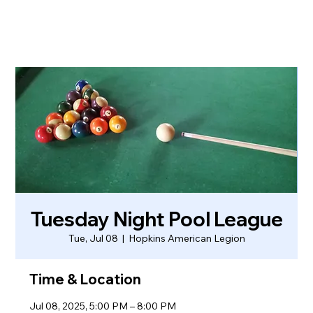
Tuesday Night Pool League
Tue, Jul 08
  |  
Hopkins American Legion
Time & Location
Jul 08, 2025, 5:00 PM – 8:00 PM