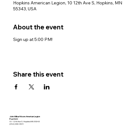
Hopkins American Legion, 10 12th Ave S, Hopkins, MN
55343, USA
About the event
Sign up at 5:00 PM!
Share this event
John Wilbur Moore American Legion
Post 320
10 - 12th Ave S. Hopkins MN 55343
(952) 933-1881