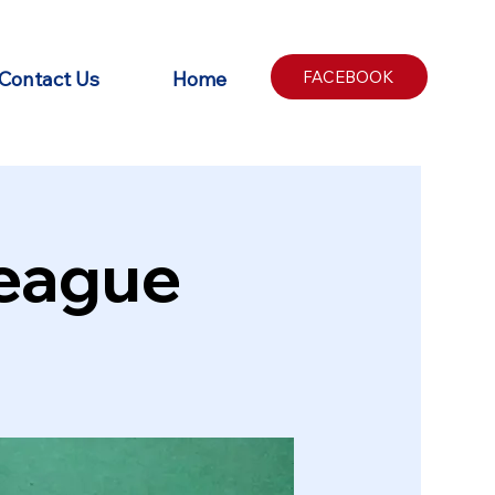
Contact Us
Home
FACEBOOK
League