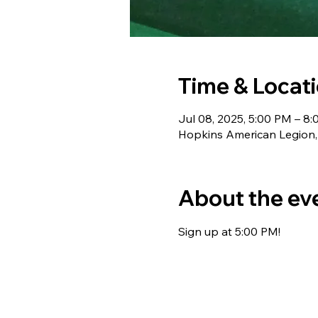
Time & Locat
Jul 08, 2025, 5:00 PM – 8
Hopkins American Legion,
About the ev
Sign up at 5:00 PM!