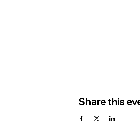
Share this ev