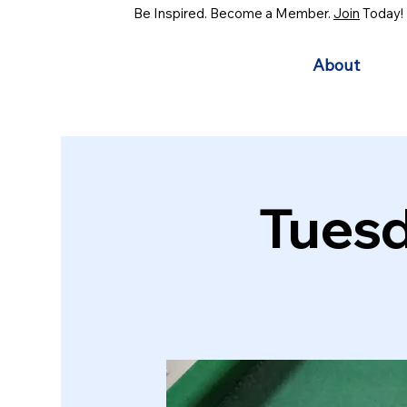
Be Inspired. Become a Member.
Join
Today!
About
Tuesd