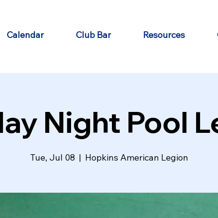
Calendar
Club Bar
Resources
ay Night Pool 
Tue, Jul 08
  |  
Hopkins American Legion