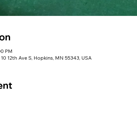
ion
:00 PM
 10 12th Ave S, Hopkins, MN 55343, USA
ent