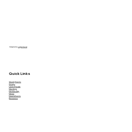
Designed by
Legion Social
Quick Links
Weekly Events
Groups
Lunch Specials
Meetings
Membership
Menus
Music & Events
Resources