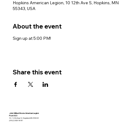
Hopkins American Legion, 10 12th Ave S, Hopkins, MN
55343, USA
About the event
Sign up at 5:00 PM!
Share this event
John Wilbur Moore American Legion
Post 320
10 - 12th Ave S. Hopkins MN 55343
(952) 933-1881