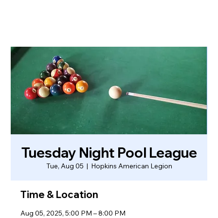
Tuesday Night Pool League
Tue, Aug 05
  |  
Hopkins American Legion
Time & Location
Aug 05, 2025, 5:00 PM – 8:00 PM