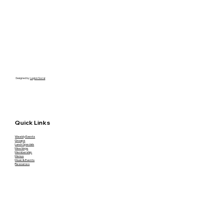
Designed by
Legion Social
Quick Links
Weekly Events
Groups
Lunch Specials
Meetings
Membership
Menus
Music & Events
Resources