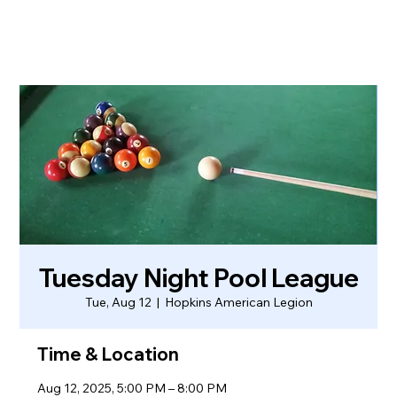
Tuesday Night Pool League
Tue, Aug 12
  |  
Hopkins American Legion
Time & Location
Aug 12, 2025, 5:00 PM – 8:00 PM