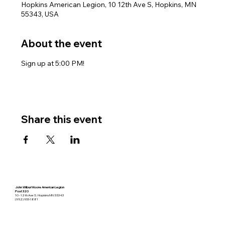
Hopkins American Legion, 10 12th Ave S, Hopkins, MN
55343, USA
About the event
Sign up at 5:00 PM!
Share this event
John Wilbur Moore American Legion
Post 320
10 - 12th Ave S. Hopkins MN 55343
(952) 933-1881